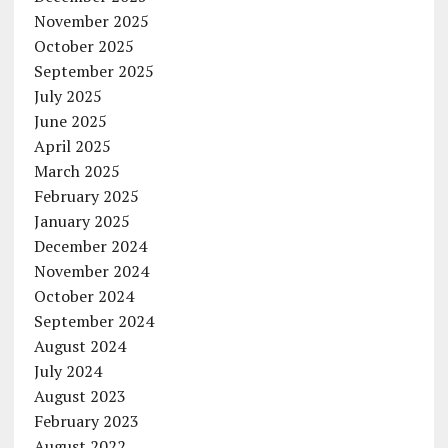
November 2025
October 2025
September 2025
July 2025
June 2025
April 2025
March 2025
February 2025
January 2025
December 2024
November 2024
October 2024
September 2024
August 2024
July 2024
August 2023
February 2023
August 2022