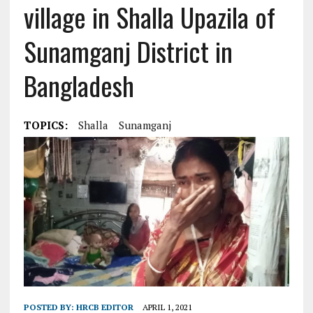
village in Shalla Upazila of
Sunamganj District in
Bangladesh
TOPICS:
Shalla
Sunamganj
POSTED BY:
HRCB EDITOR
APRIL 1, 2021