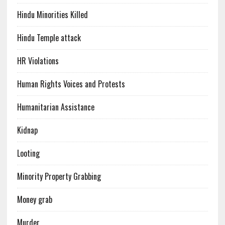
Hindu Minorities Killed
Hindu Temple attack
HR Violations
Human Rights Voices and Protests
Humanitarian Assistance
Kidnap
Looting
Minority Property Grabbing
Money grab
Murder