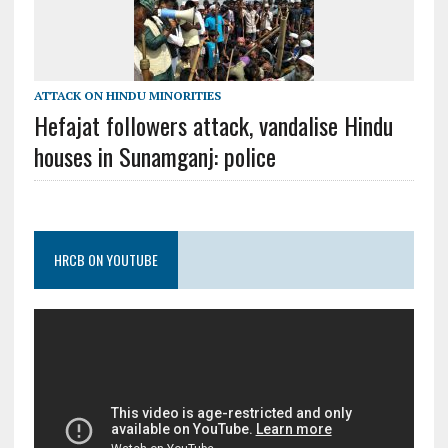
ATTACK ON HINDU MINORITIES
Hefajat followers attack, vandalise Hindu
houses in Sunamganj: police
HRCB ON YOUTUBE