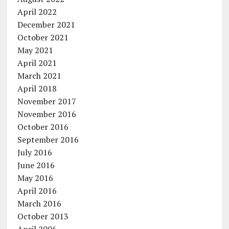
April 2022
December 2021
October 2021
May 2021
April 2021
March 2021
April 2018
November 2017
November 2016
October 2016
September 2016
July 2016
June 2016
May 2016
April 2016
March 2016
October 2013