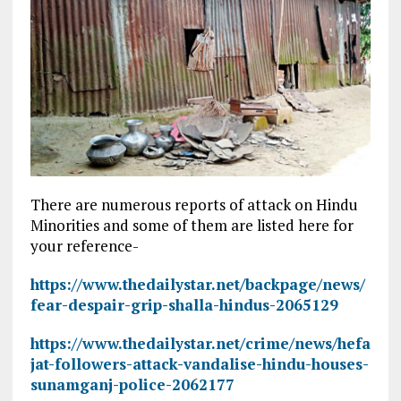
There are numerous reports of attack on Hindu
Minorities and some of them are listed here for
your reference-
https://www.thedailystar.net/backpage/news/
fear-despair-grip-shalla-hindus-2065129
https://www.thedailystar.net/crime/news/hefa
jat-followers-attack-vandalise-hindu-houses-
sunamganj-police-2062177