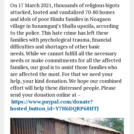
On 17 March 2021, thousands of religious bigots
attacked, looted and vandalized 70-80 homes
and idols of poor Hindu families in Noagaon
village in Sunamganj’s Shalla upazila, according
to the police. This hate crime has left these
families with psychological trauma, financial
difficulties and shortages of other basic
needs. While we cannot fulfill all the necessary
needs or make commitments for all the affected
families, our goal is to assist those families who
are affected the most. For that we need your
help, your kind donation. We hope our combined
effort will help these distressed people. Please
send your donation online at –
https://www.paypal.com/donate?
hosted_button_id=Y7H6DQRP68HTJ