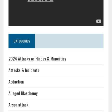
CATEGORIES
2024 Attacks on Hindus & Minorities
Attacks & Incidents
Abduction
Alleged Blasphemy
Arson attack