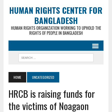
HUMAN RIGHTS CENTER FOR
BANGLADESH
HUMAN RIGHTS ORGANIZATION WORKING TO UPHOLD THE
RIGHTS OF PEOPLE IN BANGLADESH
HOME
UNCATEGORIZED
HRCB is raising funds for
the victims of Noagaon