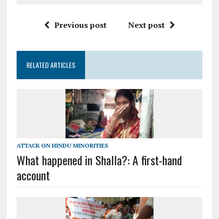
Previous post
Next post
RELATED ARTICLES
ATTACK ON HINDU MINORITIES
What happened in Shalla?: A first-hand
account