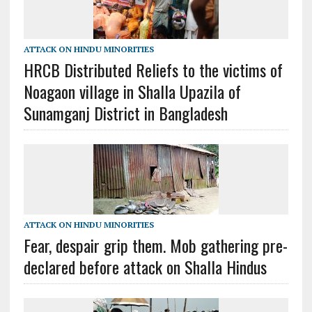
ATTACK ON HINDU MINORITIES
HRCB Distributed Reliefs to the victims of
Noagaon village in Shalla Upazila of
Sunamganj District in Bangladesh
ATTACK ON HINDU MINORITIES
Fear, despair grip them. Mob gathering pre-
declared before attack on Shalla Hindus