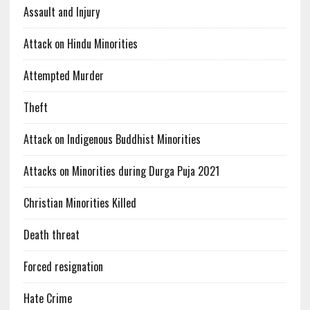
Assault and Injury
Attack on Hindu Minorities
Attempted Murder
Theft
Attack on Indigenous Buddhist Minorities
Attacks on Minorities during Durga Puja 2021
Christian Minorities Killed
Death threat
Forced resignation
Hate Crime