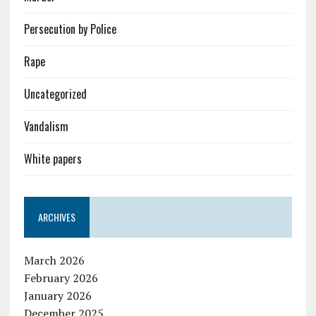
Persecution by Police
Rape
Uncategorized
Vandalism
White papers
ARCHIVES
March 2026
February 2026
January 2026
December 2025