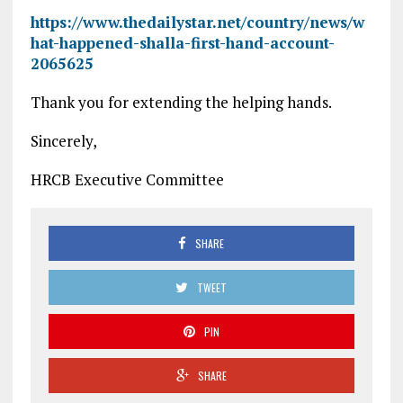
https://www.thedailystar.net/country/news/w
hat-happened-shalla-first-hand-account-
2065625
Thank you for extending the helping hands.
Sincerely,
HRCB Executive Committee
SHARE
TWEET
PIN
SHARE