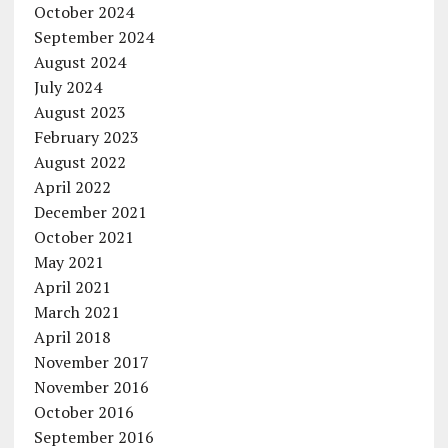
October 2024
September 2024
August 2024
July 2024
August 2023
February 2023
August 2022
April 2022
December 2021
October 2021
May 2021
April 2021
March 2021
April 2018
November 2017
November 2016
October 2016
September 2016