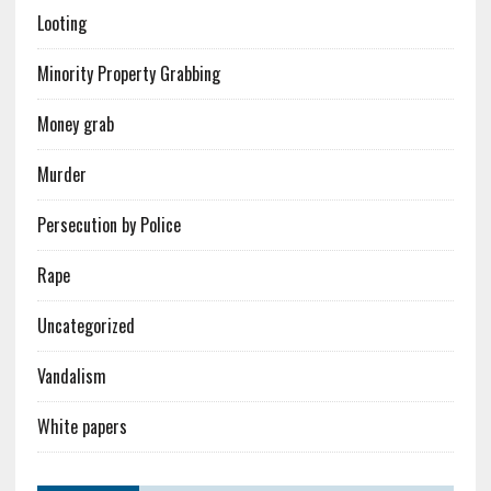
Looting
Minority Property Grabbing
Money grab
Murder
Persecution by Police
Rape
Uncategorized
Vandalism
White papers