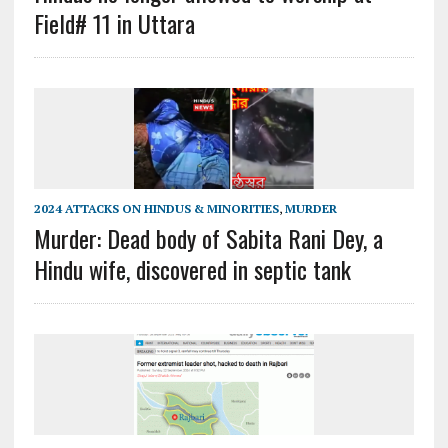
Field# 11 in Uttara
2024 ATTACKS ON HINDUS & MINORITIES
,
MURDER
Murder: Dead body of Sabita Rani Dey, a
Hindu wife, discovered in septic tank