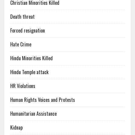
Christian Minorities Killed
Death threat
Forced resignation
Hate Crime
Hindu Minorities Killed
Hindu Temple attack
HR Violations
Human Rights Voices and Protests
Humanitarian Assistance
Kidnap