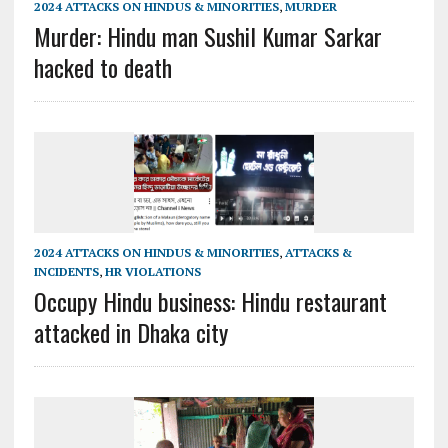
2024 ATTACKS ON HINDUS & MINORITIES
,
MURDER
Murder: Hindu man Sushil Kumar Sarkar
hacked to death
2024 ATTACKS ON HINDUS & MINORITIES
,
ATTACKS &
INCIDENTS
,
HR VIOLATIONS
Occupy Hindu business: Hindu restaurant
attacked in Dhaka city