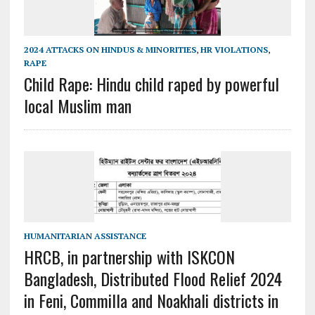
2024 ATTACKS ON HINDUS & MINORITIES
,
HR VIOLATIONS
,
RAPE
Child Rape: Hindu child raped by powerful
local Muslim man
HUMANITARIAN ASSISTANCE
HRCB, in partnership with ISKCON
Bangladesh, Distributed Flood Relief 2024
in Feni, Commilla and Noakhali districts in