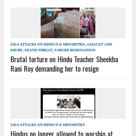
2024 ATTACKS ON HINDUS & MINORITIES
,
ASSAULT AND
INJURY
,
DEATH THREAT
,
FORCED RESIGNATION
Brutal torture on Hindu Teacher Sheekha
Rani Roy demanding her to resign
2024 ATTACKS ON HINDUS & MINORITIES
Hindus no longer allowed to worship at