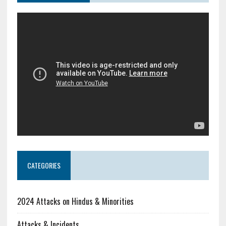
CATEGORIES
2024 Attacks on Hindus & Minorities
Attacks & Incidents