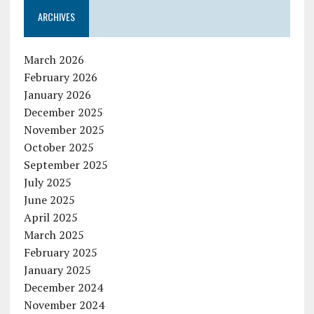
ARCHIVES
March 2026
February 2026
January 2026
December 2025
November 2025
October 2025
September 2025
July 2025
June 2025
April 2025
March 2025
February 2025
January 2025
December 2024
November 2024