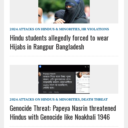
2024 ATTACKS ON HINDUS & MINORITIES
,
HR VIOLATIONS
Hindu students allegedly forced to wear
Hijabs in Rangpur Bangladesh
2024 ATTACKS ON HINDUS & MINORITIES
,
DEATH THREAT
Genocide Threat: Papeya Nasrin threatened
Hindus with Genocide like Noakhali 1946