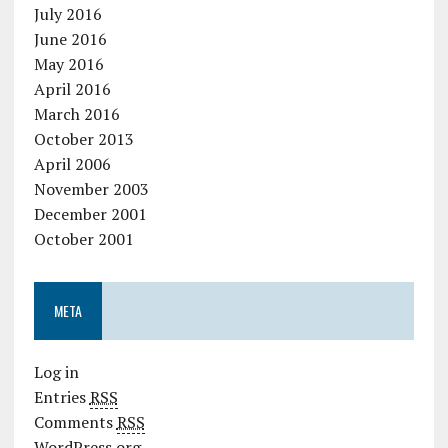
July 2016
June 2016
May 2016
April 2016
March 2016
October 2013
April 2006
November 2003
December 2001
October 2001
META
Log in
Entries
RSS
Comments
RSS
WordPress.org