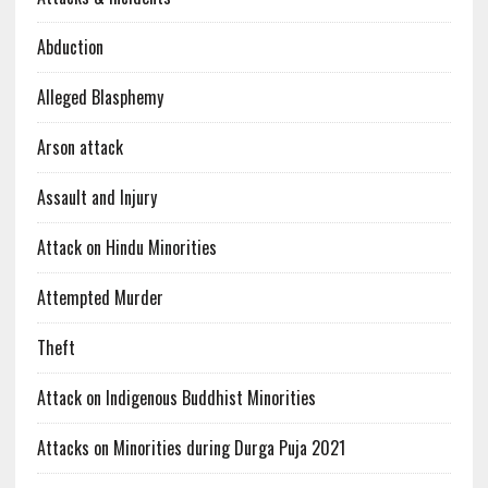
Abduction
Alleged Blasphemy
Arson attack
Assault and Injury
Attack on Hindu Minorities
Attempted Murder
Theft
Attack on Indigenous Buddhist Minorities
Attacks on Minorities during Durga Puja 2021