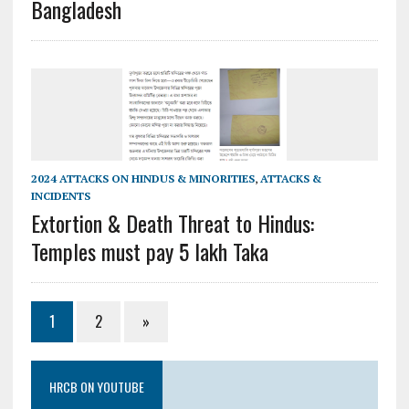
Bangladesh
2024 ATTACKS ON HINDUS & MINORITIES
,
ATTACKS &
INCIDENTS
Extortion & Death Threat to Hindus:
Temples must pay 5 lakh Taka
1
2
»
HRCB ON YOUTUBE