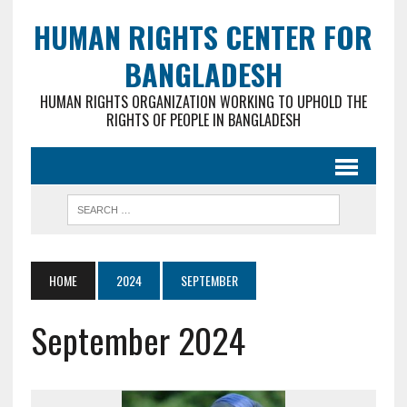
HUMAN RIGHTS CENTER FOR
BANGLADESH
HUMAN RIGHTS ORGANIZATION WORKING TO UPHOLD THE
RIGHTS OF PEOPLE IN BANGLADESH
HOME
2024
SEPTEMBER
September 2024