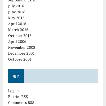
July 2016
June 2016
May 2016
April 2016
March 2016
October 2013
April 2006
November 2003
December 2001
October 2001
META
Log in
Entries
RSS
Comments
RSS