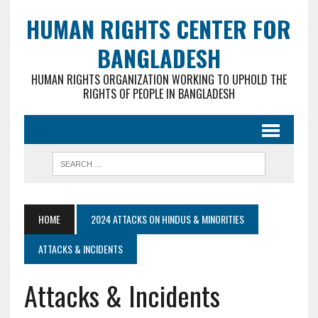
HUMAN RIGHTS CENTER FOR
BANGLADESH
HUMAN RIGHTS ORGANIZATION WORKING TO UPHOLD THE
RIGHTS OF PEOPLE IN BANGLADESH
HOME
2024 ATTACKS ON HINDUS & MINORITIES
ATTACKS & INCIDENTS
Attacks & Incidents