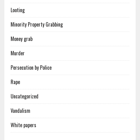
Looting
Minority Property Grabbing
Money grab
Murder
Persecution by Police
Rape
Uncategorized
Vandalism
White papers