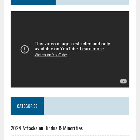
CATEGORIES
2024 Attacks on Hindus & Minorities