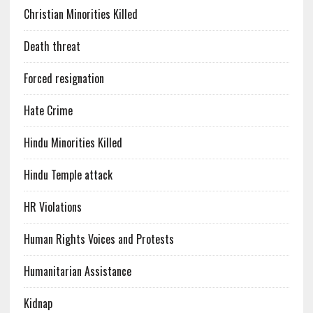
Christian Minorities Killed
Death threat
Forced resignation
Hate Crime
Hindu Minorities Killed
Hindu Temple attack
HR Violations
Human Rights Voices and Protests
Humanitarian Assistance
Kidnap