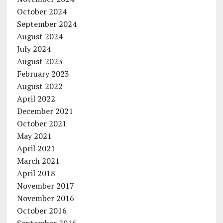
October 2024
September 2024
August 2024
July 2024
August 2023
February 2023
August 2022
April 2022
December 2021
October 2021
May 2021
April 2021
March 2021
April 2018
November 2017
November 2016
October 2016
September 2016