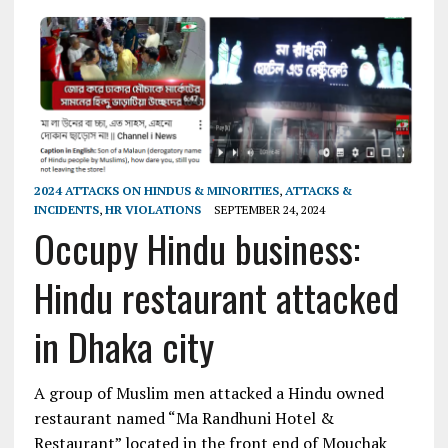
2024 ATTACKS ON HINDUS & MINORITIES
,
ATTACKS &
INCIDENTS
,
HR VIOLATIONS
SEPTEMBER 24, 2024
Occupy Hindu business:
Hindu restaurant attacked
in Dhaka city
A group of Muslim men attacked a Hindu owned
restaurant named “Ma Randhuni Hotel &
Restaurant” located in the front end of Mouchak