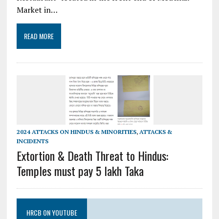
Market in…
READ MORE
2024 ATTACKS ON HINDUS & MINORITIES
,
ATTACKS &
INCIDENTS
Extortion & Death Threat to Hindus:
Temples must pay 5 lakh Taka
HRCB ON YOUTUBE