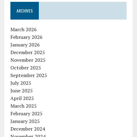
ARCHIVES
March 2026
February 2026
January 2026
December 2025
November 2025
October 2025
September 2025
July 2025
June 2025
April 2025
March 2025
February 2025
January 2025
December 2024
November 2024