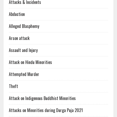
Attacks & Incidents
Abduction
Alleged Blasphemy
Arson attack
Assault and Injury
Attack on Hindu Minorities
Attempted Murder
Theft
Attack on Indigenous Buddhist Minorities
Attacks on Minorities during Durga Puja 2021