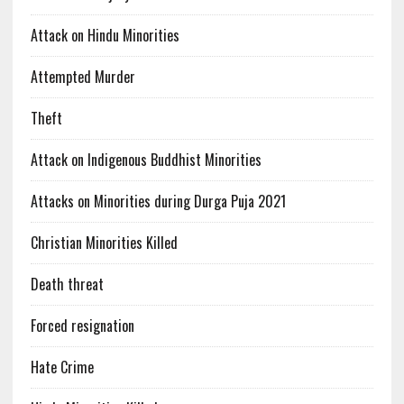
Attack on Hindu Minorities
Attempted Murder
Theft
Attack on Indigenous Buddhist Minorities
Attacks on Minorities during Durga Puja 2021
Christian Minorities Killed
Death threat
Forced resignation
Hate Crime