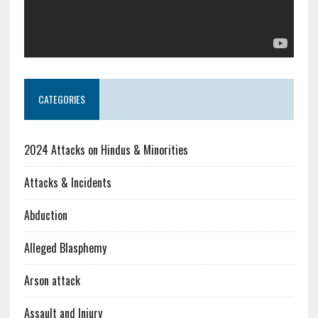
CATEGORIES
2024 Attacks on Hindus & Minorities
Attacks & Incidents
Abduction
Alleged Blasphemy
Arson attack
Assault and Injury