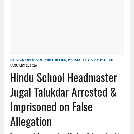
ATTACK ON HINDU MINORITIES
,
PERSECUTION BY POLICE
JANUARY 2, 2026
Hindu School Headmaster
Jugal Talukdar Arrested &
Imprisoned on False
Allegation