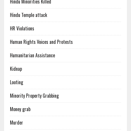
Hindu Minorities Killed
Hindu Temple attack
HR Violations
Human Rights Voices and Protests
Humanitarian Assistance
Kidnap
Looting
Minority Property Grabbing
Money grab
Murder