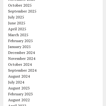
October 2025
September 2025
July 2025
June 2025
April 2025
March 2025
February 2025
January 2025
December 2024
November 2024
October 2024
September 2024
August 2024
July 2024
August 2023
February 2023
August 2022
April 2022