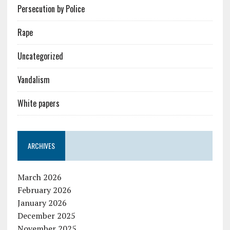
Persecution by Police
Rape
Uncategorized
Vandalism
White papers
ARCHIVES
March 2026
February 2026
January 2026
December 2025
November 2025