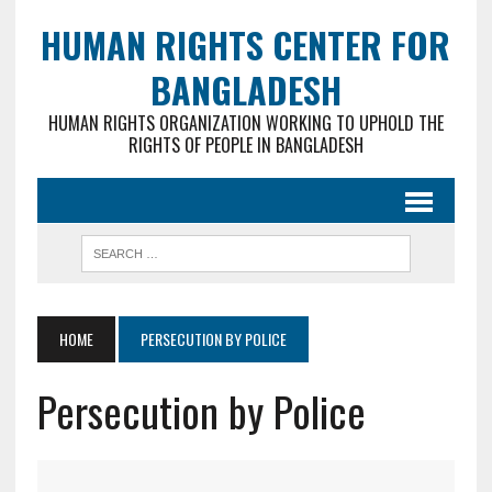
HUMAN RIGHTS CENTER FOR
BANGLADESH
HUMAN RIGHTS ORGANIZATION WORKING TO UPHOLD THE
RIGHTS OF PEOPLE IN BANGLADESH
HOME
PERSECUTION BY POLICE
Persecution by Police