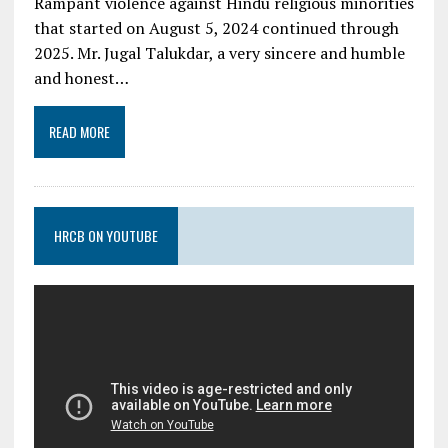
Rampant violence against Hindu religious minorities
that started on August 5, 2024 continued through
2025. Mr. Jugal Talukdar, a very sincere and humble
and honest…
READ MORE
HRCB ON YOUTUBE