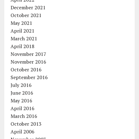
December 2021
October 2021
May 2021
April 2021
March 2021
April 2018
November 2017
November 2016
October 2016
September 2016
July 2016
June 2016
May 2016
April 2016
March 2016
October 2013
April 2006