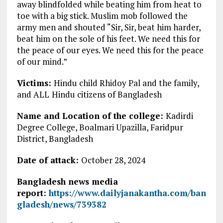
away blindfolded while beating him from heat to
toe with a big stick. Muslim mob followed the
army men and shouted “Sir, Sir, beat him harder,
beat him on the sole of his feet. We need this for
the peace of our eyes. We need this for the peace
of our mind.”
Victims:
Hindu child Rhidoy Pal and the family,
and ALL
Hindu citizens of Bangladesh
Name and Location of the college:
Kadirdi
Degree College, Boalmari Upazilla, Faridpur
District, Bangladesh
Date of attack:
October 28, 2024
Bangladesh news media
report:
https://www.dailyjanakantha.com/ban
gladesh/news/739382