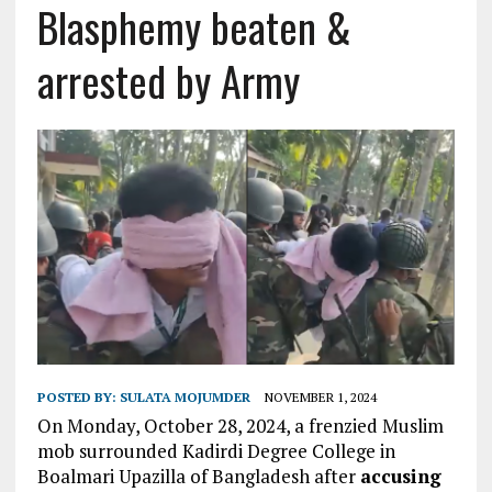
Blasphemy beaten &
arrested by Army
POSTED BY:
SULATA MOJUMDER
NOVEMBER 1, 2024
On Monday, October 28, 2024, a frenzied Muslim
mob surrounded Kadirdi Degree College in
Boalmari Upazilla of Bangladesh after
accusing