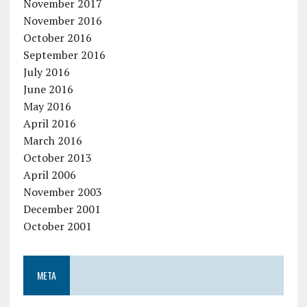
November 2017
November 2016
October 2016
September 2016
July 2016
June 2016
May 2016
April 2016
March 2016
October 2013
April 2006
November 2003
December 2001
October 2001
META