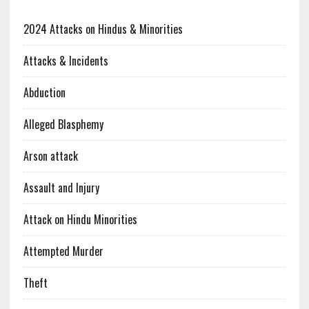
2024 Attacks on Hindus & Minorities
Attacks & Incidents
Abduction
Alleged Blasphemy
Arson attack
Assault and Injury
Attack on Hindu Minorities
Attempted Murder
Theft