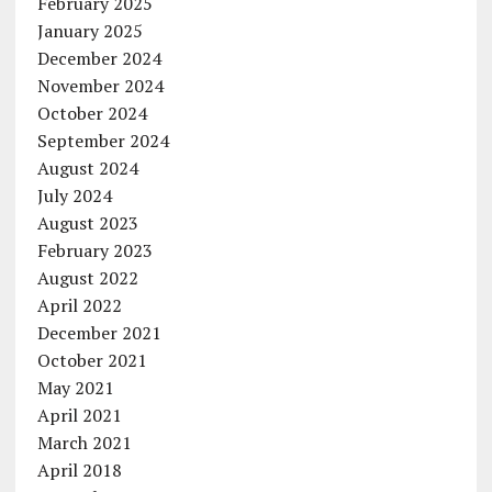
February 2025
January 2025
December 2024
November 2024
October 2024
September 2024
August 2024
July 2024
August 2023
February 2023
August 2022
April 2022
December 2021
October 2021
May 2021
April 2021
March 2021
April 2018