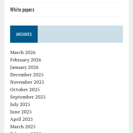
White papers
ARCHIVES
March 2026
February 2026
January 2026
December 2025
November 2025
October 2025
September 2025
July 2025
June 2025
April 2025
March 2025