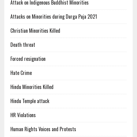
Attack on Indigenous Buddhist Minorities
Attacks on Minorities during Durga Puja 2021
Christian Minorities Killed
Death threat
Forced resignation
Hate Crime
Hindu Minorities Killed
Hindu Temple attack
HR Violations
Human Rights Voices and Protests