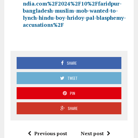
ndia.com%2F2024%2F10%2Ffaridpur-
bangladesh-muslim-mob-wanted-to-
lynch-hindu-boy-hridoy-pal-blasphemy-
accusations%2F
SHARE
TWEET
PIN
SHARE
Previous post
Next post