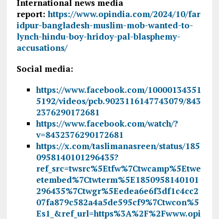
International news media
report:
https://www.opindia.com/2024/10/far
idpur-bangladesh-muslim-mob-wanted-to-
lynch-hindu-boy-hridoy-pal-blasphemy-
accusations/
Social media:
https://www.facebook.com/10000134351
5192/videos/pcb.9023116147743079/843
2376290172681
https://www.facebook.com/watch/?
v=8432376290172681
https://x.com/taslimanasreen/status/185
0958140101296435?
ref_src=twsrc%5Etfw%7Ctwcamp%5Etwe
etembed%7Ctwterm%5E1850958140101
296435%7Ctwgr%5Eedea6e6f3df1c4cc2
07fa879c582a4a5de595cf9%7Ctwcon%5
Es1_&ref_url=https%3A%2F%2Fwww.opi