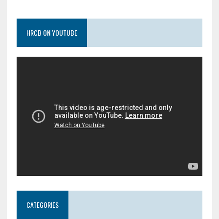
HRCB ON YOUTUBE
CATEGORIES