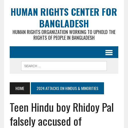
HUMAN RIGHTS CENTER FOR
BANGLADESH
HUMAN RIGHTS ORGANIZATION WORKING TO UPHOLD THE
RIGHTS OF PEOPLE IN BANGLADESH
HOME
2024 ATTACKS ON HINDUS & MINORITIES
Teen Hindu boy Rhidoy Pal
falsely accused of