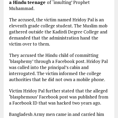
a Hindu teenage
of
‘insulting’ Prophet
Muhammad.
The accused, the victim named Hridoy Pal is an
eleventh grade college student. The Muslim mob
gathered outside the Kadirdi Degree College and
demanded that the administration hand the
victim over to them.
They accused the Hindu child of committing
‘blasphemy’ through a Facebook post. Hridoy Pal
was called into the principal’s cabin and
interrogated. The victim informed the college
authorities that he did not own a mobile phone.
Victim Hridoy Pal further stated that the alleged
‘blasphemous’ Facebook post was published from
a Facebook ID that was hacked two years ago.
Bangladesh Army men came in and carried him