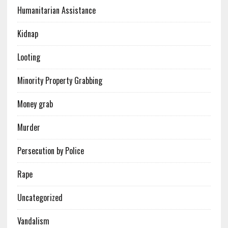
Humanitarian Assistance
Kidnap
Looting
Minority Property Grabbing
Money grab
Murder
Persecution by Police
Rape
Uncategorized
Vandalism